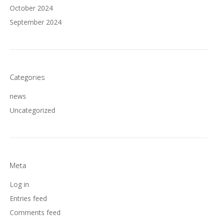
October 2024
September 2024
Categories
news
Uncategorized
Meta
Log in
Entries feed
Comments feed