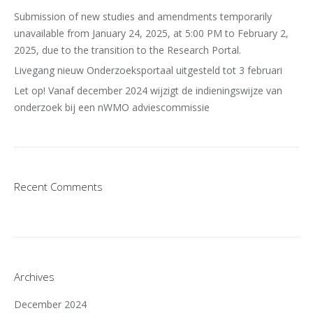
Submission of new studies and amendments temporarily
unavailable from January 24, 2025, at 5:00 PM to February 2,
2025, due to the transition to the Research Portal.
Livegang nieuw Onderzoeksportaal uitgesteld tot 3 februari
Let op! Vanaf december 2024 wijzigt de indieningswijze van
onderzoek bij een nWMO adviescommissie
Recent Comments
Archives
December 2024