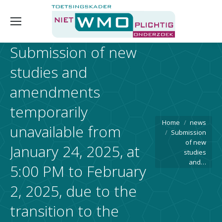
Submission of new
studies and
amendments
temporarily
You are here:
Home
news
unavailable from
Submission
of new
January 24, 2025, at
studies
and…
5:00 PM to February
2, 2025, due to the
transition to the