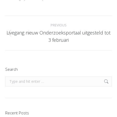
Post
PREVIOUS
navigation
Livegang nieuw Onderzoeksportaal uitgesteld tot
Previous
3 februari
post:
Search
Search:
Recent Posts