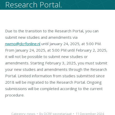
Research Portal.
Due to the transition to the Research Portal, you can
submit new studies and amendments via
nwmo@dcrfonline.nl
until January 24, 2025, at 5:00 PM.
From January 24, 2025, at 5:00 PM until February 2, 2025,
it will not be possible to submit new studies or
amendments. Starting February 3, 2025, you must submit
your new studies and amendments through the Research
Portal. Limited information from studies submitted since
2018 will be migrated to the Research Portal. Ongoing
submissions will be completed according to the current
procedure.
Category:
news
By
DCRF secretariaat
11 December 2024