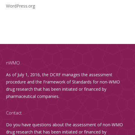
WordPress.org
nWMO
As of July 1, 2016, the DCRF manages the assessment
procedure and the Framework of Standards for non-WMO
drug research that has been initiated or financed by
pharmaceutical companies.
Contact
Do you have questions about the assessment of non-WMO
drug research that has been initiated or financed by