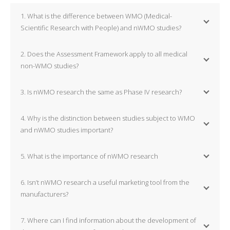
1. What is the difference between WMO (Medical-
Scientific Research with People) and nWMO studies?
2. Does the Assessment Framework apply to all medical
non-WMO studies?
3. Is nWMO research the same as Phase IV research?
4. Why is the distinction between studies subject to WMO
and nWMO studies important?
5. What is the importance of nWMO research
6. Isn’t nWMO research a useful marketing tool from the
manufacturers?
7. Where can I find information about the development of