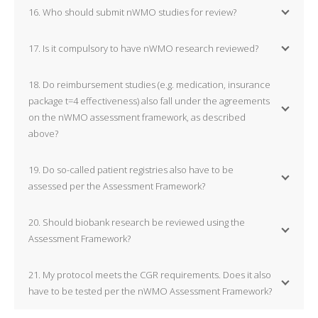
16. Who should submit nWMO studies for review?
17. Is it compulsory to have nWMO research reviewed?
18. Do reimbursement studies (e.g. medication, insurance
package t=4 effectiveness) also fall under the agreements
on the nWMO assessment framework, as described
above?
19. Do so-called patient registries also have to be
assessed per the Assessment Framework?
20. Should biobank research be reviewed using the
Assessment Framework?
21. My protocol meets the CGR requirements. Does it also
have to be tested per the nWMO Assessment Framework?