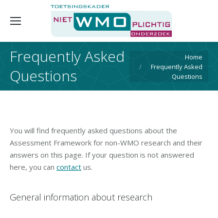
Frequently Asked
You are here:
Home
Frequently Asked
Questions
Questions
You will find frequently asked questions about the
Assessment Framework for non-WMO research and their
answers on this page. If your question is not answered
here, you can
contact
us.
General information about research