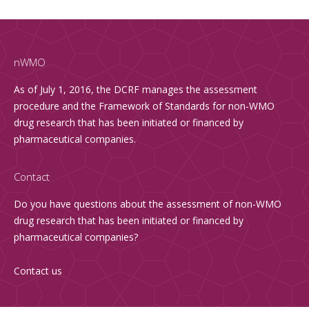
nWMO
As of July 1, 2016, the DCRF manages the assessment
procedure and the Framework of Standards for non-WMO
drug research that has been initiated or financed by
pharmaceutical companies.
Contact
Do you have questions about the assessment of non-WMO
drug research that has been initiated or financed by
pharmaceutical companies?
Contact us