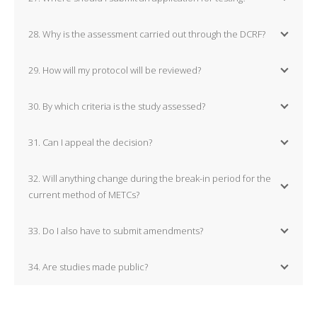
28. Why is the assessment carried out through the DCRF?
29. How will my protocol will be reviewed?
30. By which criteria is the study assessed?
31. Can I appeal the decision?
32. Will anything change during the break-in period for the
current method of METCs?
33. Do I also have to submit amendments?
34. Are studies made public?