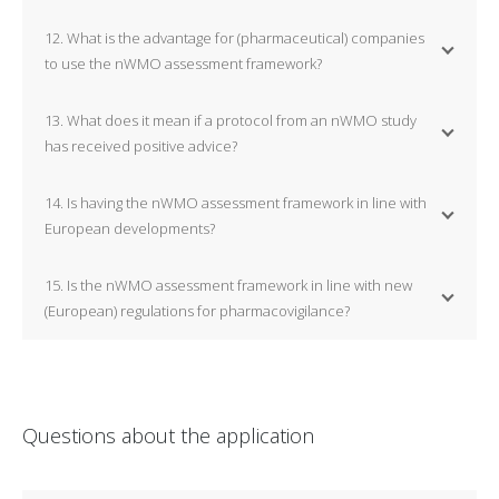
12. What is the advantage for (pharmaceutical) companies
to use the nWMO assessment framework?
13. What does it mean if a protocol from an nWMO study
has received positive advice?
14. Is having the nWMO assessment framework in line with
European developments?
15. Is the nWMO assessment framework in line with new
(European) regulations for pharmacovigilance?
Questions about the application