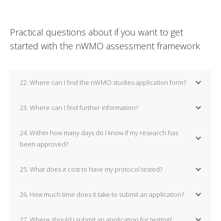
Practical questions about if you want to get
started with the nWMO assessment framework
22. Where can I find the nWMO studies application form?
23. Where can I find further information?
24. Within how many days do I know if my research has
been approved?
25. What does it cost to have my protocol tested?
26. How much time does it take to submit an application?
27. Where should I submit an application for testing?