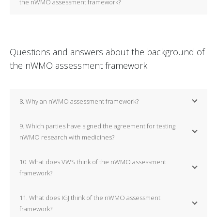
the nWMO assessment framework?
Questions and answers about the background of
the nWMO assessment framework
8. Why an nWMO assessment framework?
9. Which parties have signed the agreement for testing
nWMO research with medicines?
10. What does VWS think of the nWMO assessment
framework?
11. What does IGJ think of the nWMO assessment
framework?