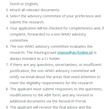
Dutch or English).
Attach all relevant documents.
Select the advisory committee of your preference and
submit the research.
Your application will be checked for completeness and, if
complete, forwarded to a non-WMO advisory
committee.
The non-WMO advisory committee evaluates the
research. The Keuringsraad (
nwmo@dcrfonline.nl
) is
always included as a Cc holder.
If there are any questions, uncertainties, or insufficient
justification, the non-WMO advisory committee will
notify via email about the areas that need attention to
meet the eligibility requirements for the research.
The applicant must submit responses to the questions,
modifications to the ABR form, and any revised or
additional documents via the Research Portal.
The applicant will receive the final advice and the