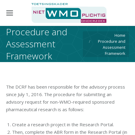
Procedure and
You are here:
Home
Assessment
Procedure and
Assessment
Framework
Framework
The DCRF has been responsible for the advisory process
since July 1, 2016. The procedure for submitting an
advisory request for non-WMO-required sponsored
pharmaceutical research is as follows:
Create a research project in the Research Portal.
Then, complete the ABR form in the Research Portal (in