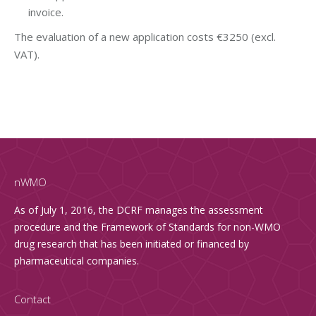
invoice.
The evaluation of a new application costs €3250 (excl.
VAT).
nWMO
As of July 1, 2016, the DCRF manages the assessment
procedure and the Framework of Standards for non-WMO
drug research that has been initiated or financed by
pharmaceutical companies.
Contact